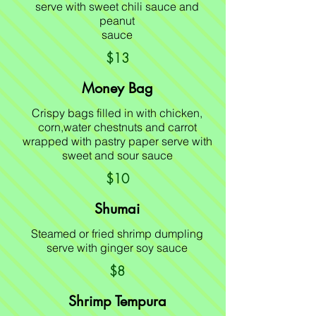
serve with sweet chili sauce and
peanut
sauce
$13
Money Bag
Crispy bags filled in with chicken,
corn,water chestnuts and carrot
wrapped with pastry paper serve with
sweet and sour sauce
$10
Shumai
Steamed or fried shrimp dumpling
serve with ginger soy sauce
$8
Shrimp Tempura