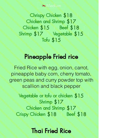
Medium
$18
Chrispy Chicken
$17
Chicken and Shrimp
$15
$18
Chicken
Beef
$17
$15
Shrimp
Vegetable
$15
Tofu
Pineapple Fried rice
Fried Rice with egg, onion, carrot,
pineapple baby corn, cherry tomato,
green peas and curry powder top with
scallion and black pepper
$15
Vegetable or tofu or chicken
$17
Shrimp
$17
Chicken and Shrimp
$18
$18
Crispy Chicken
Beef
Thai Fried Rice