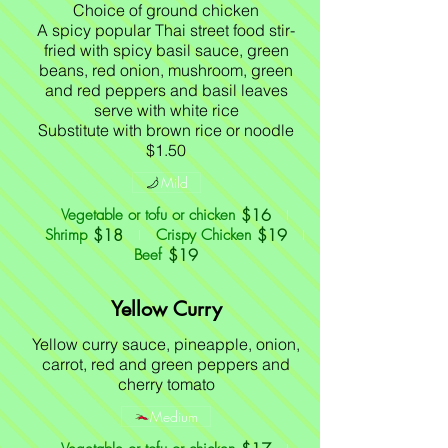
Choice of ground chicken
A spicy popular Thai street food stir-
fried with spicy basil sauce, green
beans, red onion, mushroom, green
and red peppers and basil leaves
serve with white rice
Substitute with brown rice or noodle
$1.50
Mild
$16
Vegetable or tofu or chicken
$18
$19
Shrimp
Crispy Chicken
$19
Beef
Yellow Curry
Yellow curry sauce, pineapple, onion,
carrot, red and green peppers and
cherry tomato
Medium