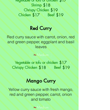
$17
Vegetable or tofu or chicken
$18
Shrimp
$19
Chrispy Chicken
$17
$19
Chicken
Beef
Red Curry
Red curry sauce with carrot, onion, red
and green pepper, eggplant and basil
leaves
Medium
$17
Vegetable or tofu or chicken
$18
$19
Chrispy Chicken
Beef
Mango Curry
Yellow curry sauce with fresh mango,
red and green pepper, carrot, onion
and tomato
Medium