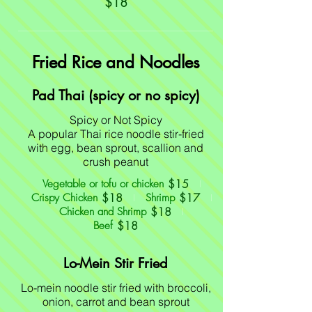
$18
Fried Rice and Noodles
Pad Thai (spicy or no spicy)
Spicy or Not Spicy
A popular Thai rice noodle stir-fried
with egg, bean sprout, scallion and
crush peanut
$15
Vegetable or tofu or chicken
$18
$17
Crispy Chicken
Shrimp
$18
Chicken and Shrimp
$18
Beef
Lo-Mein Stir Fried
Lo-mein noodle stir fried with broccoli,