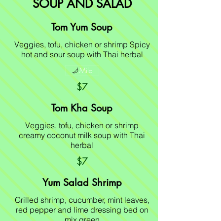
SOUP AND SALAD
Tom Yum Soup
Veggies, tofu, chicken or shrimp Spicy
hot and sour soup with Thai herbal
Mild
$7
Tom Kha Soup
Veggies, tofu, chicken or shrimp
creamy coconut milk soup with Thai
herbal
$7
Yum Salad Shrimp
Grilled shrimp, cucumber, mint leaves,
red pepper and lime dressing bed on