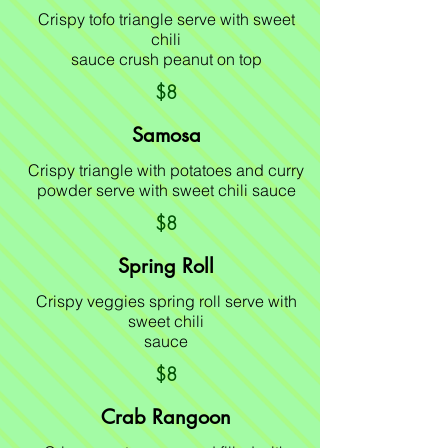
Crispy tofo triangle serve with sweet
chili
sauce crush peanut on top
$8
Samosa
Crispy triangle with potatoes and curry
powder serve with sweet chili sauce
$8
Spring Roll
Crispy veggies spring roll serve with
sweet chili
sauce
$8
Crab Rangoon