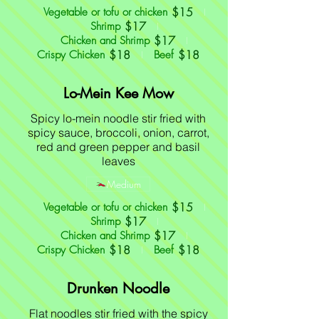
$15
Vegetable or tofu or chicken
$17
Shrimp
$17
Chicken and Shrimp
$18
$18
Crispy Chicken
Beef
Lo-Mein Kee Mow
Spicy lo-mein noodle stir fried with
spicy sauce, broccoli, onion, carrot,
red and green pepper and basil
leaves
Medium
$15
Vegetable or tofu or chicken
$17
Shrimp
$17
Chicken and Shrimp
$18
$18
Crispy Chicken
Beef
Drunken Noodle
Flat noodles stir fried with the spicy