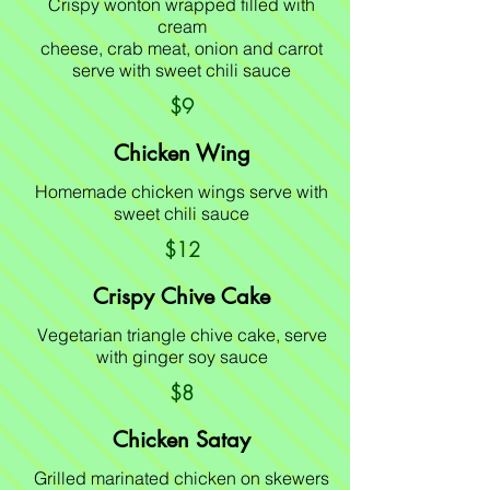
Crispy wonton wrapped filled with
cream
cheese, crab meat, onion and carrot
serve with sweet chili sauce
$9
Chicken Wing
Homemade chicken wings serve with
sweet chili sauce
$12
Crispy Chive Cake
Vegetarian triangle chive cake, serve
with ginger soy sauce
$8
Chicken Satay
Grilled marinated chicken on skewers