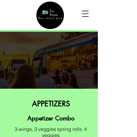
Menu
Order Here
APPETIZERS
Appetizer Combo
3 wings, 3 veggies spring rolls, 4
veggies