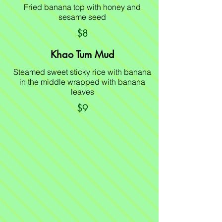
Fried banana top with honey and
sesame seed
$8
Khao Tum Mud
Steamed sweet sticky rice with banana
in the middle wrapped with banana
leaves
$9