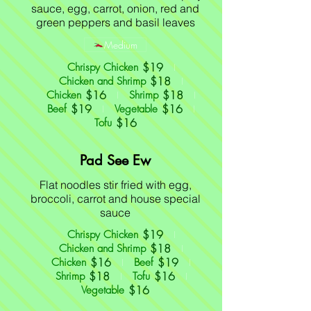
sauce, egg, carrot, onion, red and
green peppers and basil leaves
Medium
$19
Chrispy Chicken
$18
Chicken and Shrimp
$16
$18
Chicken
Shrimp
$19
$16
Beef
Vegetable
$16
Tofu
Pad See Ew
Flat noodles stir fried with egg,
broccoli, carrot and house special
sauce
$19
Chrispy Chicken
$18
Chicken and Shrimp
$16
$19
Chicken
Beef
$18
$16
Shrimp
Tofu
$16
Vegetable