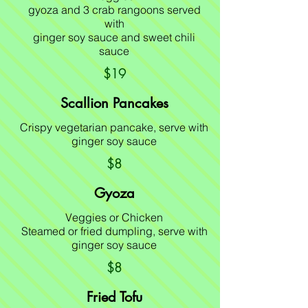
gyoza and 3 crab rangoons served
with
ginger soy sauce and sweet chili
sauce
$19
Scallion Pancakes
Crispy vegetarian pancake, serve with
ginger soy sauce
$8
Gyoza
Veggies or Chicken
Steamed or fried dumpling, serve with
ginger soy sauce
$8
Fried Tofu