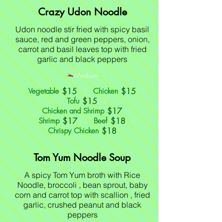
Crazy Udon Noodle
Udon noodle stir fried with spicy basil
sauce, red and green peppers, onion,
carrot and basil leaves top with fried
garlic and black peppers
Medium
$15
$15
Vegetable
Chicken
$15
Tofu
$17
Chicken and Shrimp
$17
$18
Shrimp
Beef
$18
Chrispy Chicken
Tom Yum Noodle Soup
A spicy Tom Yum broth with Rice
Noodle, broccoli , bean sprout, baby
corn and carrot top with scallion , fried
garlic, crushed peanut and black
peppers