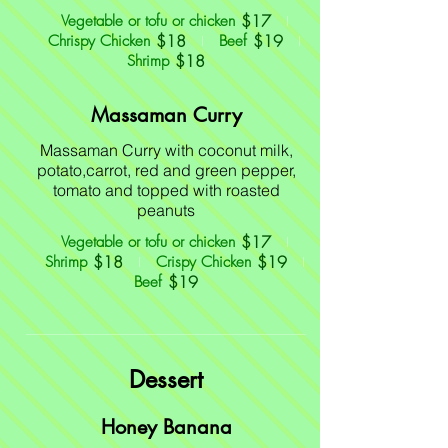
$17
Vegetable or tofu or chicken
$18
$19
Chrispy Chicken
Beef
$18
Shrimp
Massaman Curry
Massaman Curry with coconut milk,
potato,carrot, red and green pepper,
tomato and topped with roasted
peanuts
$17
Vegetable or tofu or chicken
$18
$19
Shrimp
Crispy Chicken
$19
Beef
Dessert
Honey Banana