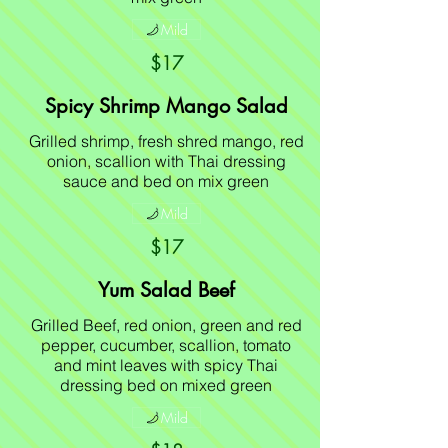
Mild
$17
Spicy Shrimp Mango Salad
Grilled shrimp, fresh shred mango, red
onion, scallion with Thai dressing
sauce and bed on mix green
Mild
$17
Yum Salad Beef
Grilled Beef, red onion, green and red
pepper, cucumber, scallion, tomato
and mint leaves with spicy Thai
dressing bed on mixed green
Mild