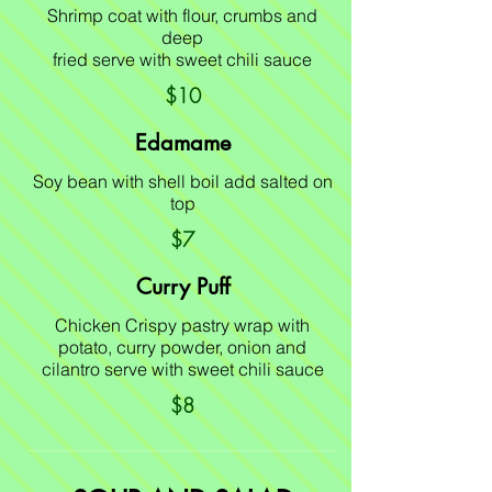
Shrimp coat with flour, crumbs and
deep
fried serve with sweet chili sauce
$10
Edamame
Soy bean with shell boil add salted on
top
$7
Curry Puff
Chicken Crispy pastry wrap with
potato, curry powder, onion and
cilantro serve with sweet chili sauce
$8