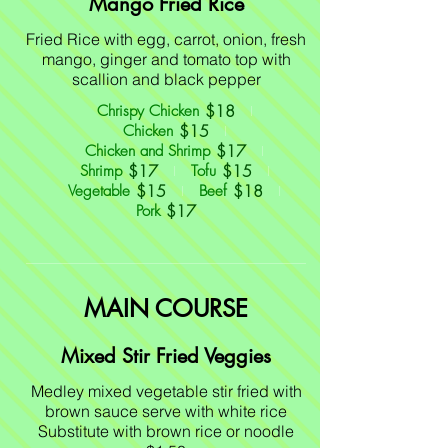
Mango Fried Rice
Fried Rice with egg, carrot, onion, fresh
mango, ginger and tomato top with
scallion and black pepper
$18
Chrispy Chicken
$15
Chicken
$17
Chicken and Shrimp
$17
$15
Shrimp
Tofu
$15
$18
Vegetable
Beef
$17
Pork
MAIN COURSE
Mixed Stir Fried Veggies
Medley mixed vegetable stir fried with
brown sauce serve with white rice
Substitute with brown rice or noodle