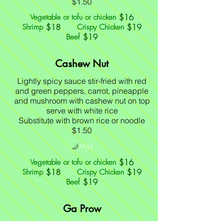
$16
Vegetable or tofu or chicken
$18
$19
Shrimp
Crispy Chicken
$19
Beef
Cashew Nut
Lightly spicy sauce stir-fried with red
and green peppers, carrot, pineapple
and mushroom with cashew nut on top
serve with white rice
Substitute with brown rice or noodle
$1.50
Mild
$16
Vegetable or tofu or chicken
$18
$19
Shrimp
Crispy Chicken
$19
Beef
Ga Prow