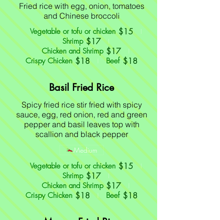
Fried rice with egg, onion, tomatoes
and Chinese broccoli
$15
Vegetable or tofu or chicken
$17
Shrimp
$17
Chicken and Shrimp
$18
$18
Crispy Chicken
Beef
Basil Fried Rice
Spicy fried rice stir fried with spicy
sauce, egg, red onion, red and green
pepper and basil leaves top with
scallion and black pepper
Medium
$15
Vegetable or tofu or chicken
$17
Shrimp
$17
Chicken and Shrimp
$18
$18
Crispy Chicken
Beef